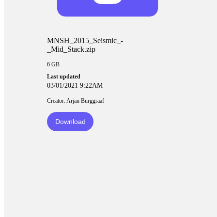
MNSH_2015_Seismic_-
_Mid_Stack.zip
6 GB
Last updated
03/01/2021 9:22AM
Creator: Arjan Burggraaf
Download