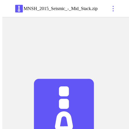
MNSH_2015_Seismic_-_Mid_Stack
.
zip